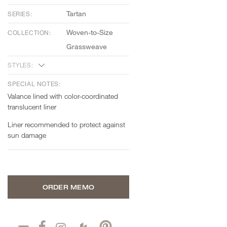
Tartan
SERIES:
Woven-to-Size
COLLECTION:
Grassweave
STYLES:
SPECIAL NOTES:
Valance lined with color-coordinated
translucent liner
Liner recommended to protect against
sun damage
ORDER MEMO