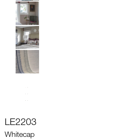
LE2203
Whitecap