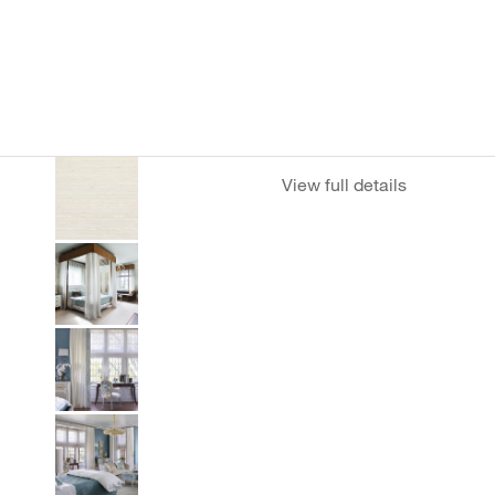
View full details