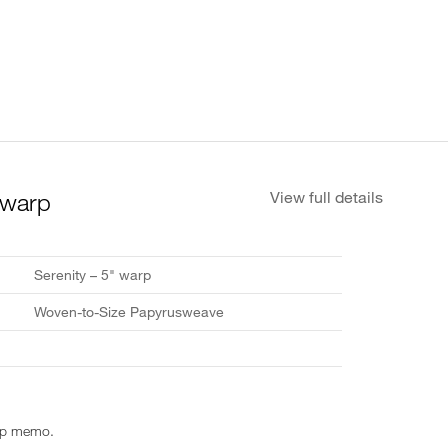
 warp
View full details
Serenity – 5" warp
Woven-to-Size Papyrusweave
rp memo.