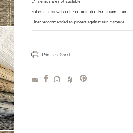
5" memos are not available.
Valance lined with color-coordinated translucent liner
Liner recommended to protect against sun damage
Print Tear Sheet