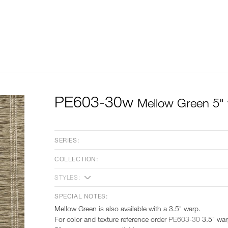
PE603-30w
Mellow Green 5"
SERIES:
COLLECTION:
STYLES:
SPECIAL NOTES:
Mellow Green is also available with a 3.5" warp.
For color and texture reference order
PE603-30
3.5" wa