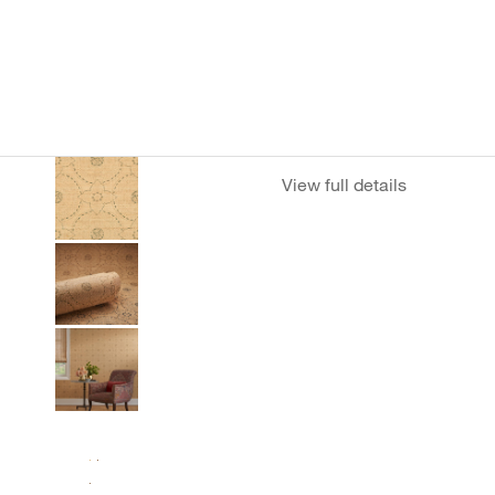
View full details