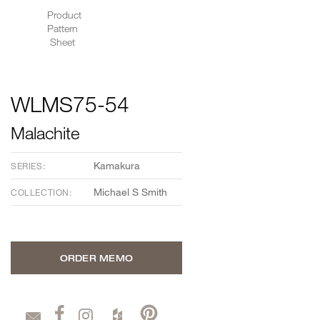
Product
Pattern
Sheet
WLMS75-54
Malachite
Kamakura
SERIES:
Michael S Smith
COLLECTION:
ORDER MEMO