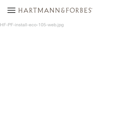
HF-PF-install-eco-105-web.jpg