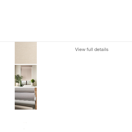
View full details