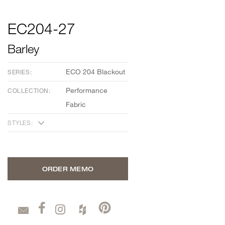
EC204-27
Barley
ECO 204 Blackout
SERIES:
Performance
COLLECTION:
Fabric
STYLES:
ORDER MEMO